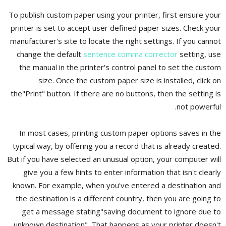
To publish custom paper using your printer, first ensure your
printer is set to accept user defined paper sizes. Check your
manufacturer's site to locate the right settings. If you cannot
change the default
sentence comma corrector
setting, use
the manual in the printer's control panel to set the custom
size. Once the custom paper size is installed, click on
the"Print" button. If there are no buttons, then the setting is
not powerful.
In most cases, printing custom paper options saves in the
typical way, by offering you a record that is already created.
But if you have selected an unusual option, your computer will
give you a few hints to enter information that isn't clearly
known. For example, when you've entered a destination and
the destination is a different country, then you are going to
get a message stating"saving document to ignore due to
unknown destination". That happens as your printer doesn't