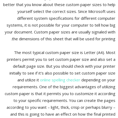
better that you know about these custom paper sizes to help
yourself select the correct sizes. Since Microsoft uses
different system specifications for different computer
systems, it is not possible for your computer to tell how big
your document. Custom paper sizes are usually signaled with
the dimensions of this sheet that will be used for printing.
The most typical custom paper size is Letter (A4). Most
printers permit you to set custom paper size and also set a
default page size. But you should check with your printer
initially to see if it's also possible to set custom paper size
and utilize it
online spelling checker
depending on your
requirements. One of the biggest advantages of utilizing
custom paper is that it permits you to customize it according
to your specific requirements. You can create the pages
according to you want – light, thick, crisp or perhaps blurry –
and this is going to have an effect on how the final printed