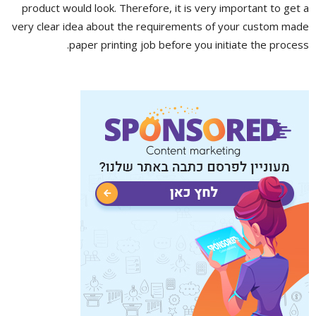
product would look. Therefore, it is very important to get a
very clear idea about the requirements of your custom made
paper printing job before you initiate the process.