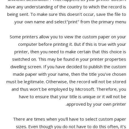
have any understanding of the country to which the record is
being sent. To make sure this doesn't occur, save the file to
your own name and select"print" from the primary menu.
Some printers allow you to view the custom paper on your
computer before printing it. But if this is true with your
printer, then you need to make certain that this choice is
switched on. This may be found in your printer properties
dwelling screen. If you have decided to publish the custom
made paper with your name, then the title you've chosen
must be legitimate. Otherwise, the record will not be stored
and thus won't be employed by Microsoft. Therefore, you
have to ensure that your title is unique or it will not be
approved by your own printer.
There are times when you'll have to select custom paper
sizes. Even though you do not have to do this often, it's