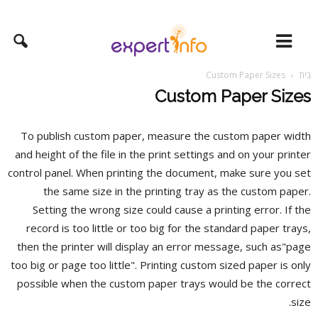
Custom Paper Sizes
בית
Custom Paper Sizes
To publish custom paper, measure the custom paper width
and height of the file in the print settings and on your printer
control panel. When printing the document, make sure you set
the same size in the printing tray as the custom paper.
Setting the wrong size could cause a printing error. If the
record is too little or too big for the standard
paper trays,
then the printer will display an error message, such as"page
too big or page too little". Printing custom sized paper is only
possible when the custom paper trays would be the correct
size.