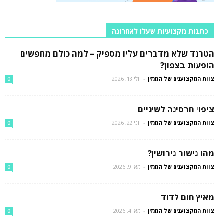
כתבות מקצועיות שעלו לאחרונה
הטרנד שלא מדברים עליו מספיק – למה כולם מחפשים
הופעות בצפון?
יולי 13, 2026
-
צוות המקצוענים של המגזין
0
ציפוי חרסינה לשיניים
יוני 22, 2026
-
צוות המקצוענים של המגזין
0
מהו גישור גירושין?
מאי 9, 2026
-
צוות המקצוענים של המגזין
0
מאיץ חום לדוד
מאי 4, 2026
-
צוות המקצוענים של המגזין
0