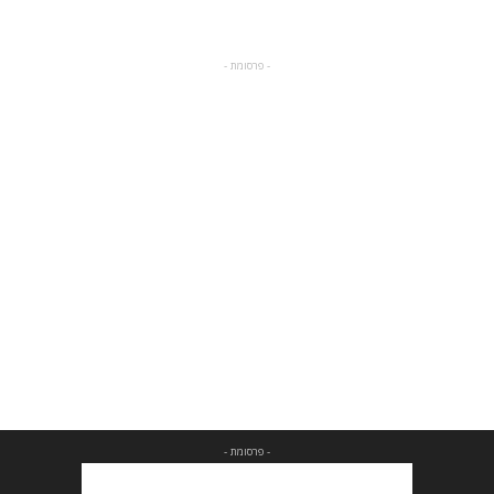
- פרסומת -
- פרסומת -