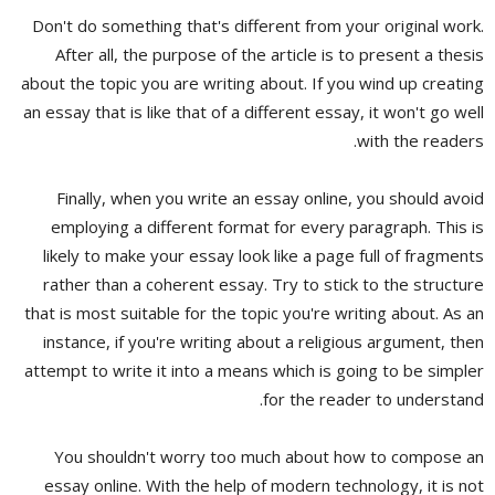
Don't do something that's different from your original work.
After all, the purpose of the article is to present a thesis
about the topic you are writing about. If you wind up creating
an essay that is like that of a different essay, it won't go well
with the readers.
Finally, when you write an essay online, you should avoid
employing a different format for every paragraph. This is
likely to make your essay look like a page full of fragments
rather than a coherent essay. Try to stick to the structure
that is most suitable for the topic you're writing about. As an
instance, if you're writing about a religious argument, then
attempt to write it into a means which is going to be simpler
for the reader to understand.
You shouldn't worry too much about how to compose an
essay online. With the help of modern technology, it is not