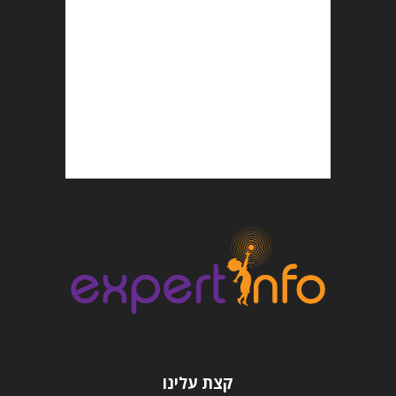
קצת עלינו