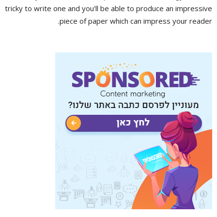
tricky to write one and you'll be able to produce an impressive
piece of paper which can impress your reader.