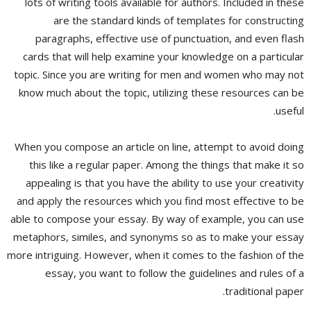
lots of writing tools available for authors. Included in these
are the standard kinds of templates for constructing
paragraphs, effective use of punctuation, and even flash
cards that will help examine your knowledge on a particular
topic. Since you are writing for men and women who may not
know much about the topic, utilizing these resources can be
useful.
When you compose an article on line, attempt to avoid doing
this like a regular paper. Among the things that make it so
appealing is that you have the ability to use your creativity
and apply the resources which you find most effective to be
able to compose your essay. By way of example, you can use
metaphors, similes, and synonyms so as to make your essay
more intriguing. However, when it comes to the fashion of the
essay, you want to follow the guidelines and rules of a
traditional paper.