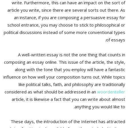
write. Furthermore, this can have an impact on the sort of
article you write, since there are several sorts out there. As
an instance, if you are composing a persuasive essay for
school entrance, you may choose to stick to philosophical or
political discussions instead of some more conventional types
of essays.
A well-written essay is not the one thing that counts in
composing an essay online. This issue of the article, the style,
along with the tone that you employ will have a fantastic
influence on how well your composition turns out. While topics
like political talks, faith, and philosophy are traditionally
considered as what should be addressed in an
woordenteller
article, it is likewise a fact that you can write about almost
anything you would like to.
These days, the introduction of the Internet has attracted