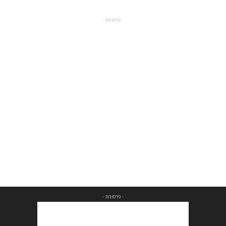
- פרסומת -
- פרסומת -