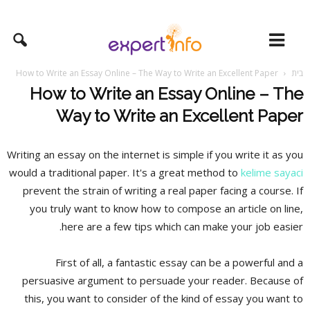
How to Write an Essay Online – The Way to Write an Excellent Paper
בית
How to Write an Essay Online – The
Way to Write an Excellent Paper
Writing an essay on the internet is simple if you write it as you
would a traditional paper. It's a great method to
kelime sayaci
prevent the strain of writing a real paper facing a course. If
you truly want to know how to compose an article on line,
here are a few tips which can
make your job easier.
First of all, a fantastic essay can be a powerful and a
persuasive argument to persuade your reader. Because of
this, you want to consider of the kind of essay you want to