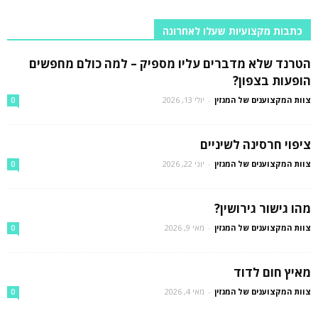
כתבות מקצועיות שעלו לאחרונה
הטרנד שלא מדברים עליו מספיק – למה כולם מחפשים
הופעות בצפון?
יולי 13, 2026
-
צוות המקצוענים של המגזין
0
ציפוי חרסינה לשיניים
יוני 22, 2026
-
צוות המקצוענים של המגזין
0
מהו גישור גירושין?
מאי 9, 2026
-
צוות המקצוענים של המגזין
0
מאיץ חום לדוד
מאי 4, 2026
-
צוות המקצוענים של המגזין
0